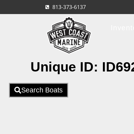
813-373-6137
Invent
Unique ID:
ID69
Search Boats