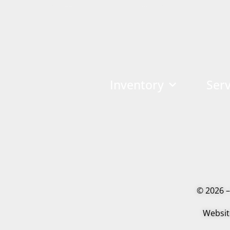
Inventory
Serv
© 2026 –
Websit