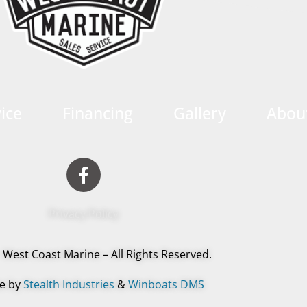
ice
Financing
Gallery
Abou
Privacy Policy
 West Coast Marine – All Rights Reserved.
e by
Stealth Industries
&
Winboats DMS