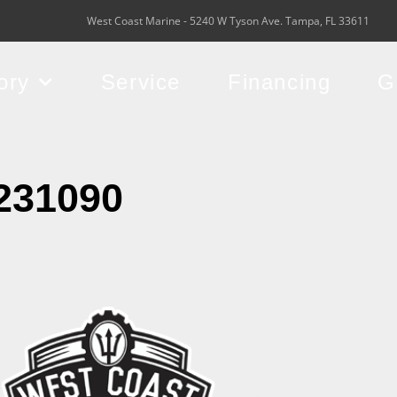
West Coast Marine - 5240 W Tyson Ave. Tampa, FL 33611
ory
Service
Financing
G
231090