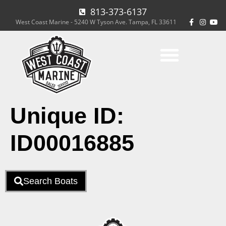
813-373-6137
West Coast Marine - 5240 W Tyson Ave. Tampa, FL 33611
Unique ID:
ID00016885
Search Boats