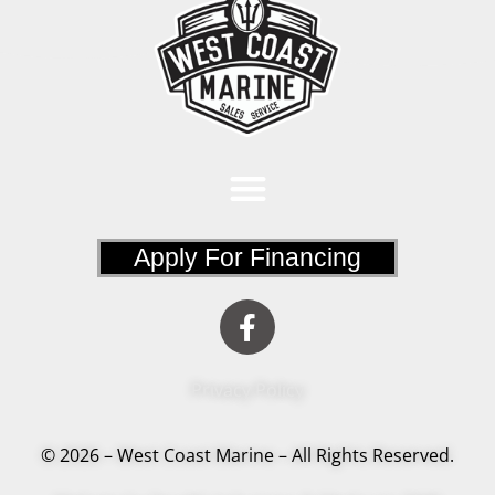
Apply For Financing
Privacy Policy
© 2026 – West Coast Marine – All Rights Reserved.