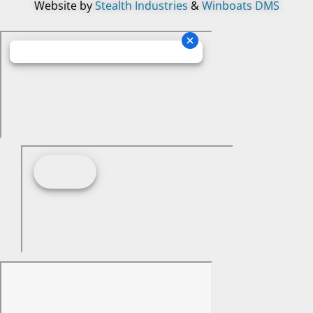
Website by
Stealth Industries
&
Winboats DMS