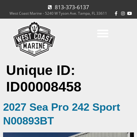
813-373-6137
West Coast Marine - 5240 W Tyson Ave. Tampa, FL 33611
Unique ID:
ID00008458
2027 Sea Pro 242 Sport
N00893BT