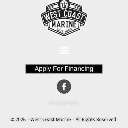
Apply For Financing
Privacy Policy
© 2026 – West Coast Marine – All Rights Reserved.