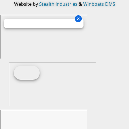
Website by
Stealth Industries
&
Winboats DMS