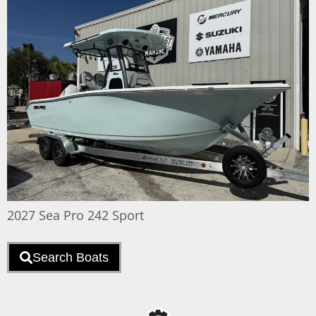
2027 Sea Pro 242 Sport
Search Boats