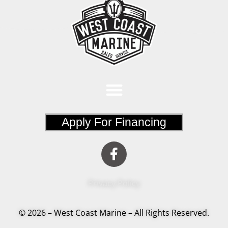
Apply For Financing
Privacy Policy
© 2026 – West Coast Marine – All Rights Reserved.