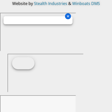
Website by
Stealth Industries
&
Winboats DMS