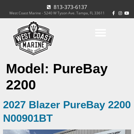
813-373-6137
West Coast Marine - 5240 W Tyson Ave. Tampa, FL 33611
Model:
PureBay
2200
2027 Blazer PureBay 2200
N00901BT