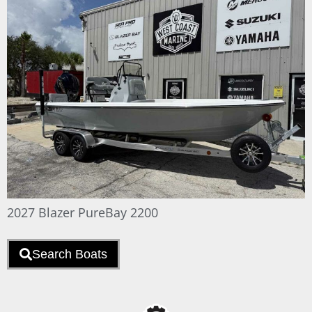
2027 Blazer PureBay 2200
Search Boats