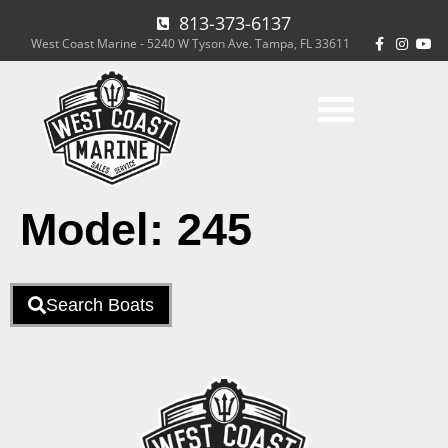
813-373-6137
West Coast Marine - 5240 W Tyson Ave. Tampa, FL 33611
Model:
245
Search Boats