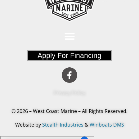
Apply For Financing
Privacy Policy
© 2026 – West Coast Marine – All Rights Reserved.
Website by
Stealth Industries
&
Winboats DMS