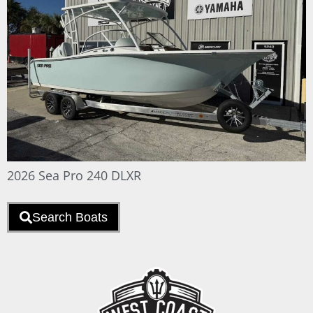
2026 Sea Pro 240 DLXR
Search Boats