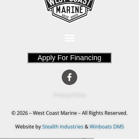
Apply For Financing
Privacy Policy
© 2026 – West Coast Marine – All Rights Reserved.
Website by
Stealth Industries
&
Winboats DMS