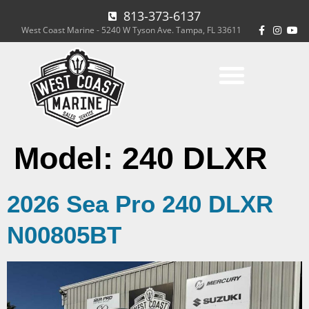
813-373-6137
West Coast Marine - 5240 W Tyson Ave. Tampa, FL 33611
Model:
240 DLXR
2026 Sea Pro 240 DLXR
N00805BT