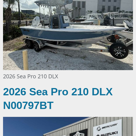
2026 Sea Pro 210 DLX
2026 Sea Pro 210 DLX
N00797BT