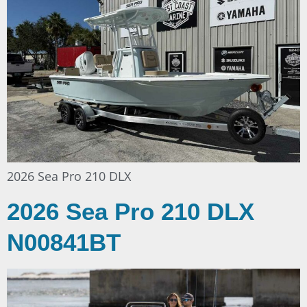
2026 Sea Pro 210 DLX
2026 Sea Pro 210 DLX
N00841BT