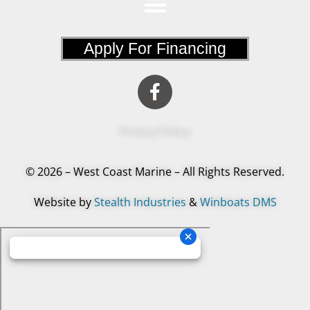
Apply For Financing
Privacy Policy
© 2026 – West Coast Marine – All Rights Reserved.
Website by
Stealth Industries
&
Winboats DMS