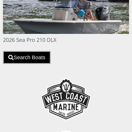
2026 Sea Pro 210 DLX
Search Boats