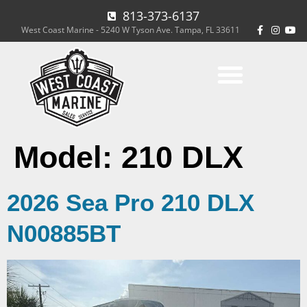
813-373-6137
West Coast Marine - 5240 W Tyson Ave. Tampa, FL 33611
Model:
210 DLX
2026 Sea Pro 210 DLX
N00885BT