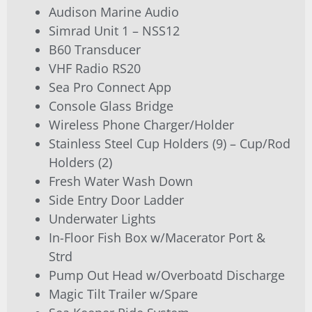
Audison Marine Audio
Simrad Unit 1 – NSS12
B60 Transducer
VHF Radio RS20
Sea Pro Connect App
Console Glass Bridge
Wireless Phone Charger/Holder
Stainless Steel Cup Holders (9) – Cup/Rod
Holders (2)
Fresh Water Wash Down
Side Entry Door Ladder
Underwater Lights
In-Floor Fish Box w/Macerator Port &
Strd
Pump Out Head w/Overboatd Discharge
Magic Tilt Trailer w/Spare