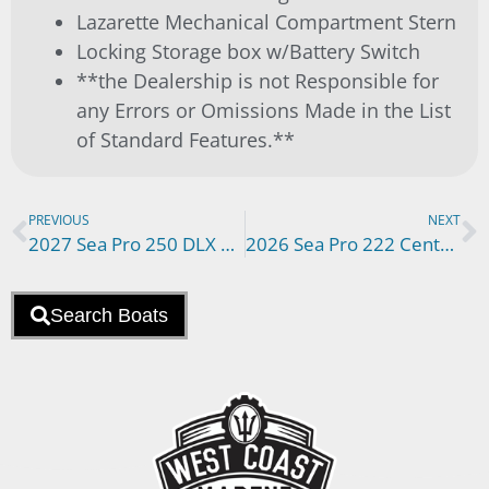
Lazarette Mechanical Compartment Stern
Locking Storage box w/Battery Switch
**the Dealership is not Responsible for
any Errors or Omissions Made in the List
of Standard Features.**
PREVIOUS
NEXT
2027 Sea Pro 250 DLX N00902BT
2026 Sea Pro 222 Center Console N00874BT
Search Boats