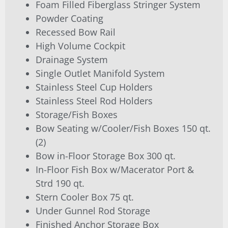
Foam Filled Fiberglass Stringer System
Powder Coating
Recessed Bow Rail
High Volume Cockpit
Drainage System
Single Outlet Manifold System
Stainless Steel Cup Holders
Stainless Steel Rod Holders
Storage/Fish Boxes
Bow Seating w/Cooler/Fish Boxes 150 qt.
(2)
Bow in-Floor Storage Box 300 qt.
In-Floor Fish Box w/Macerator Port &
Strd 190 qt.
Stern Cooler Box 75 qt.
Under Gunnel Rod Storage
Finished Anchor Storage Box