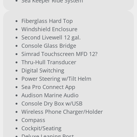
Sea Keeper Ride System
Fiberglass Hard Top
Windshield Enclosure
Second Livewell 12 gal.
Console Glass Bridge
Simrad Touchscreen MFD 12?
Thru-Hull Transducer
Digital Switching
Power Steering w/Tilt Helm
Sea Pro Connect App
Audison Marine Audio
Console Dry Box w/USB
Wireless Phone Charger/Holder
Compass
Cockpit/Seating
Deluxe Leaning Post