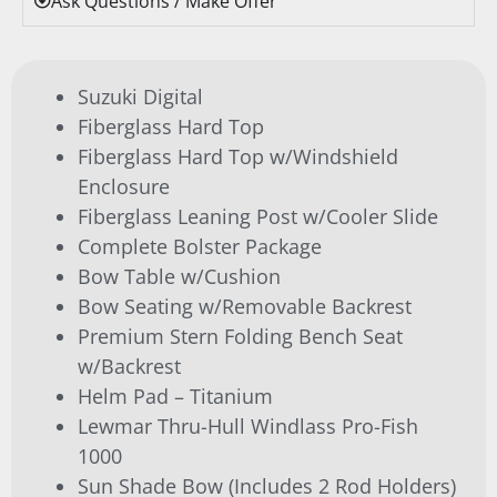
Ask Questions / Make Offer
Suzuki Digital
Fiberglass Hard Top
Fiberglass Hard Top w/Windshield
Enclosure
Fiberglass Leaning Post w/Cooler Slide
Complete Bolster Package
Bow Table w/Cushion
Bow Seating w/Removable Backrest
Premium Stern Folding Bench Seat
w/Backrest
Helm Pad – Titanium
Lewmar Thru-Hull Windlass Pro-Fish
1000
Sun Shade Bow (Includes 2 Rod Holders)