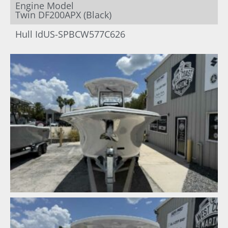
Engine Model
Twin DF200APX (Black)
Hull Id
US-SPBCW577C626