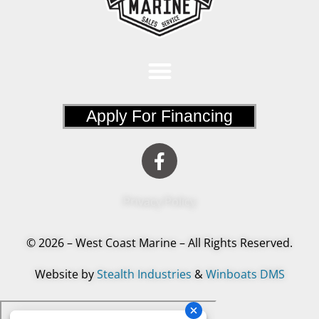
Apply For Financing
Privacy Policy
© 2026 – West Coast Marine – All Rights Reserved.
Website by
Stealth Industries
&
Winboats DMS