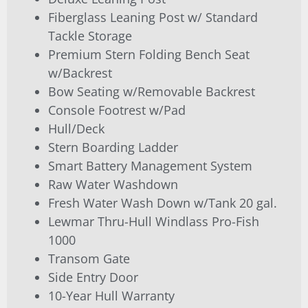
Fiberglass Leaning Post w/ Standard
Tackle Storage
Premium Stern Folding Bench Seat
w/Backrest
Bow Seating w/Removable Backrest
Console Footrest w/Pad
Hull/Deck
Stern Boarding Ladder
Smart Battery Management System
Raw Water Washdown
Fresh Water Wash Down w/Tank 20 gal.
Lewmar Thru-Hull Windlass Pro-Fish
1000
Transom Gate
Side Entry Door
10-Year Hull Warranty