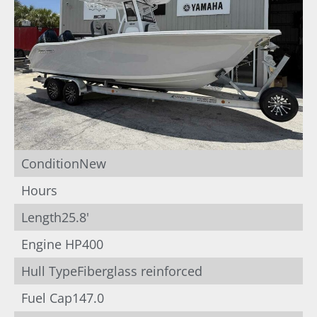
Condition
New
Hours
Length
25.8'
Engine HP
400
Hull Type
Fiberglass reinforced
Fuel Cap
147.0