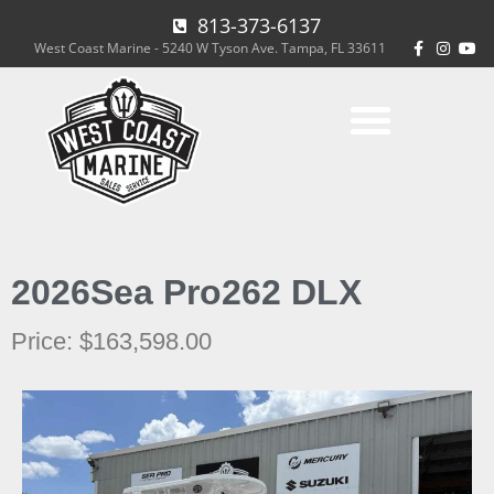
813-373-6137
West Coast Marine - 5240 W Tyson Ave. Tampa, FL 33611
2026
Sea Pro
262 DLX
Price: $163,598.00