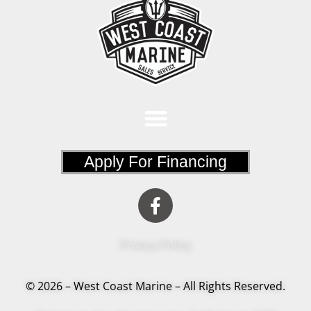
Apply For Financing
Privacy Policy
© 2026 – West Coast Marine – All Rights Reserved.