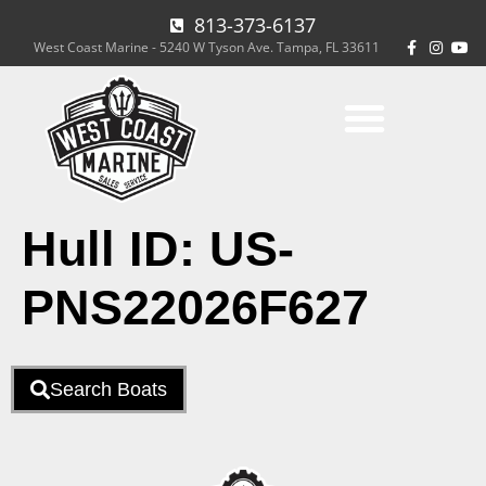
813-373-6137
West Coast Marine - 5240 W Tyson Ave. Tampa, FL 33611
Hull ID:
US-
PNS22026F627
Search Boats