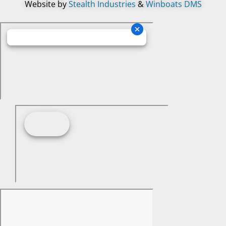
Website by
Stealth Industries
&
Winboats DMS