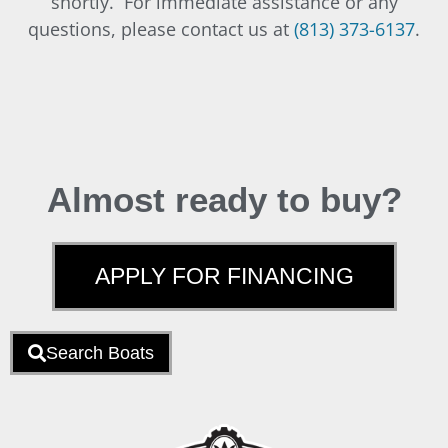
shortly. For immediate assistance or any
questions, please contact us at
(813) 373-6137
.
Almost ready to buy?
APPLY FOR FINANCING
Search Boats