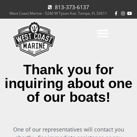
813-373-6137
West Coast Marine - 5240 W Tyson Ave. Tampa, FL 33611
Thank you for
inquiring about one
of our boats!
One of our representatives will contact you