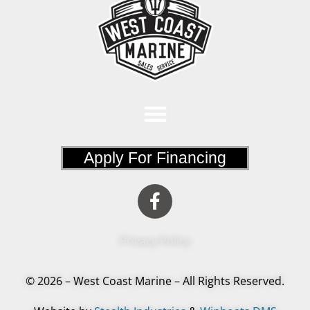
Apply For Financing
Privacy Policy
© 2026 – West Coast Marine – All Rights Reserved.