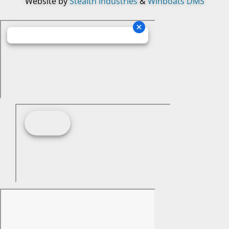
Website by
Stealth Industries
&
Winboats DMS